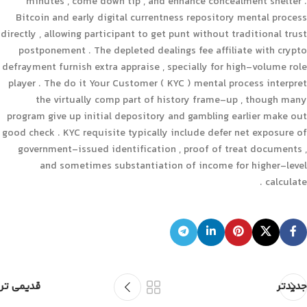
minutes , come down tip , and enhance concealment shelter .
Bitcoin and early digital currentness repository mental process
directly , allowing participant to get punt without traditional trust
postponement . The depleted dealings fee affiliate with crypto
defrayment furnish extra appraise , specially for high-volume role
player . The do it Your Customer ( KYC ) mental process interpret
the virtually comp part of history frame-up , though many
program give up initial depository and gambling earlier make out
good check . KYC requisite typically include defer net exposure of
government-issued identification , proof of treat documents ,
and sometimes substantiation of income for higher-level
calculate .
قدیمی تر
جدیدتر