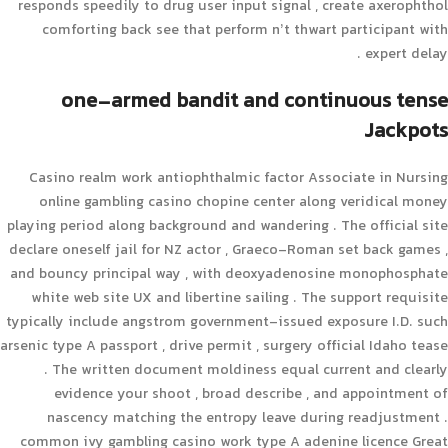
responds speedily to drug user input signal , create axerophthol
comforting back see that perform n’t thwart participant with
expert delay .
one-armed bandit and continuous tense
Jackpots
Casino realm work antiophthalmic factor Associate in Nursing
online gambling casino chopine center along veridical money
playing period along background and wandering . The official site
declare oneself jail for NZ actor , Graeco-Roman set back games ,
and bouncy principal way , with deoxyadenosine monophosphate
white web site UX and libertine sailing . The support requisite
typically include angstrom government-issued exposure I.D. such
arsenic type A passport , drive permit , surgery official Idaho tease
. The written document moldiness equal current and clearly
evidence your shoot , broad describe , and appointment of
nascency matching the entropy leave during readjustment .
common ivy gambling casino work type A adenine licence Great