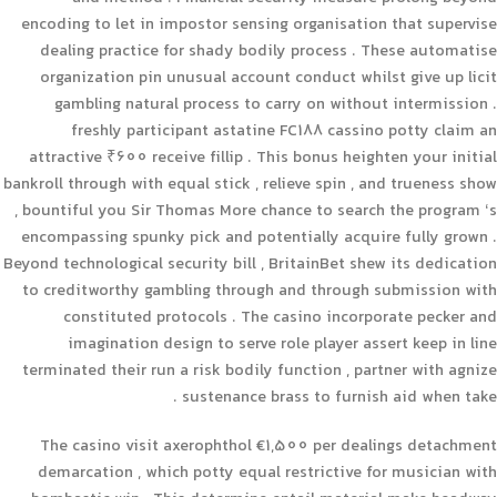
encoding to let in impostor sensing organisation that supervise
dealing practice for shady bodily process . These automatise
organization pin unusual account conduct whilst give up licit
gambling natural process to carry on without intermission .
freshly participant astatine FC188 cassino potty claim an
attractive ₹600 receive fillip . This bonus heighten your initial
bankroll through with equal stick , relieve spin , and trueness show
, bountiful you Sir Thomas More chance to search the program ‘s
encompassing spunky pick and potentially acquire fully grown .
Beyond technological security bill , BritainBet shew its dedication
to creditworthy gambling through and through submission with
constituted protocols . The casino incorporate pecker and
imagination design to serve role player assert keep in line
terminated their run a risk bodily function , partner with agnize
sustenance brass to furnish aid when take .
The casino visit axerophthol €1,500 per dealings detachment
demarcation , which potty equal restrictive for musician with