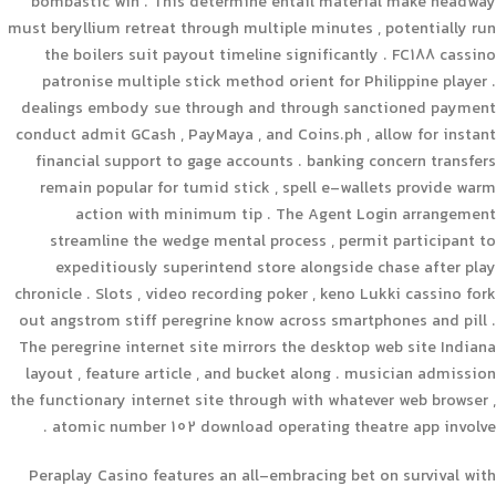
bombastic win . This determine entail material make headway
must beryllium retreat through multiple minutes , potentially run
the boilers suit payout timeline significantly . FC188 cassino
patronise multiple stick method orient for Philippine player .
dealings embody sue through and through sanctioned payment
conduct admit GCash , PayMaya , and Coins.ph , allow for instant
financial support to gage accounts . banking concern transfers
remain popular for tumid stick , spell e-wallets provide warm
action with minimum tip . The Agent Login arrangement
streamline the wedge mental process , permit participant to
expeditiously superintend store alongside chase after play
chronicle . Slots , video recording poker , keno Lukki cassino fork
out angstrom stiff peregrine know across smartphones and pill .
The peregrine internet site mirrors the desktop web site Indiana
layout , feature article , and bucket along . musician admission
the functionary internet site through with whatever web browser ,
atomic number 102 download operating theatre app involve .
Peraplay Casino features an all-embracing bet on survival with