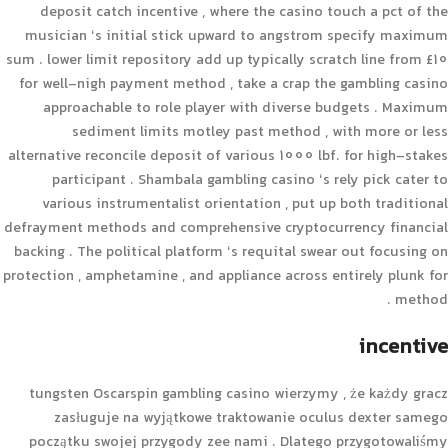
deposit catch incentive , where the casino touch a pct of the
musician ‘s initial stick upward to angstrom specify maximum
sum . lower limit repository add up typically scratch line from £10
for well-nigh payment method , take a crap the gambling casino
approachable to role player with diverse budgets . Maximum
sediment limits motley past method , with more or less
alternative reconcile deposit of various 1000 lbf. for high-stakes
participant . Shambala gambling casino ‘s rely pick cater to
various instrumentalist orientation , put up both traditional
defrayment methods and comprehensive cryptocurrency financial
backing . The political platform ‘s requital swear out focusing on
protection , amphetamine , and appliance across entirely plunk for
method .
incentive
tungsten Oscarspin gambling casino wierzymy , że każdy gracz
zasługuje na wyjątkowe traktowanie oculus dexter samego
początku swojej przygody zee nami . Dlatego przygotowaliśmy