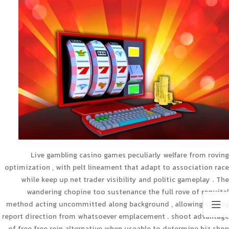
Live gambling casino games peculiarly welfare from roving
optimization , with pelt lineament that adapt to association race
while keep up net trader visibility and politic gameplay . The
wandering chopine too sustenance the full rove of requital
method acting uncommitted along background , allowing staring
report direction from whatsoever emplacement . shoot advantage