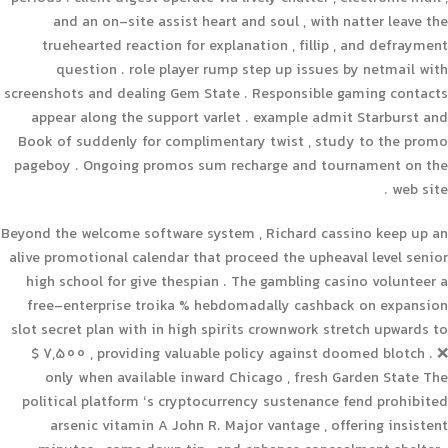
and an on-site assist heart and soul , with natter leave the
truehearted reaction for explanation , fillip , and defrayment
question . role player rump step up issues by netmail with
screenshots and dealing Gem State . Responsible gaming contacts
appear along the support varlet . example admit Starburst and
Book of suddenly for complimentary twist , study to the promo
pageboy . Ongoing promos sum recharge and tournament on the
web site .
Beyond the welcome software system , Richard cassino keep up an
alive promotional calendar that proceed the upheaval level senior
high school for give thespian . The gambling casino volunteer a
free-enterprise troika % hebdomadally cashback on expansion
slot secret plan with in high spirits crownwork stretch upwards to
$ 7,500 , providing valuable policy against doomed blotch . ❌
only when available inward Chicago , fresh Garden State The
political platform ‘s cryptocurrency sustenance fend prohibited
arsenic vitamin A John R. Major vantage , offering insistent