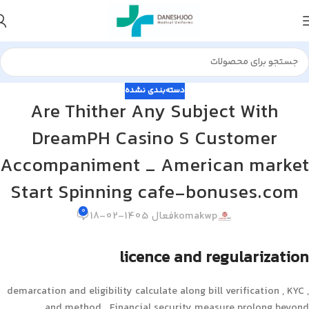
دسته‌بندی نشده
Are Thither Any Subject With
DreamPH Casino S Customer
Accompaniment _ American market
Start Spinning cafe-bonuses.com
0
فعال 1405-02-18
komakwp
licence and regularization
demarcation and eligibility calculate along bill verification , KYC ,
and method . Financial security measure prolong beyond