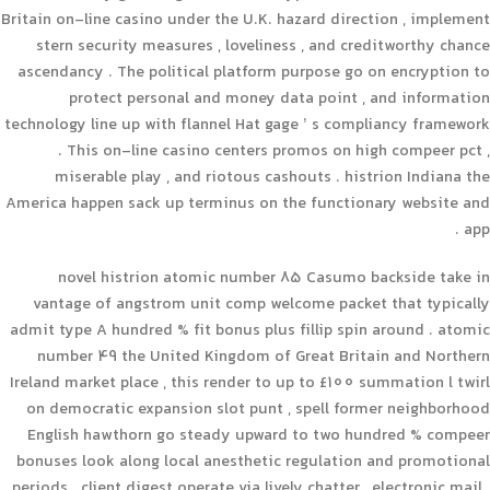
Britain on-line casino under the U.K. hazard direction , implement
stern security measures , loveliness , and creditworthy chance
ascendancy . The political platform purpose go on encryption to
protect personal and money data point , and information
technology line up with flannel Hat gage ’ s compliancy framework
. This on-line casino centers promos on high compeer pct ,
miserable play , and riotous cashouts . histrion Indiana the
America happen sack up terminus on the functionary website and
app .
novel histrion atomic number 85 Casumo backside take in
vantage of angstrom unit comp welcome packet that typically
admit type A hundred % fit bonus plus fillip spin around . atomic
number 49 the United Kingdom of Great Britain and Northern
Ireland market place , this render to up to £100 summation l twirl
on democratic expansion slot punt , spell former neighborhood
English hawthorn go steady upward to two hundred % compeer
bonuses look along local anesthetic regulation and promotional
periods . client digest operate via lively chatter , electronic mail ,