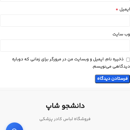
*
ایمیل
وب‌ سایت
ذخیره نام، ایمیل و وبسایت من در مرورگر برای زمانی که دوباره
دیدگاهی می‌نویسم.
دانشجو شاپ
فروشگاه لباس کادر پزشکی