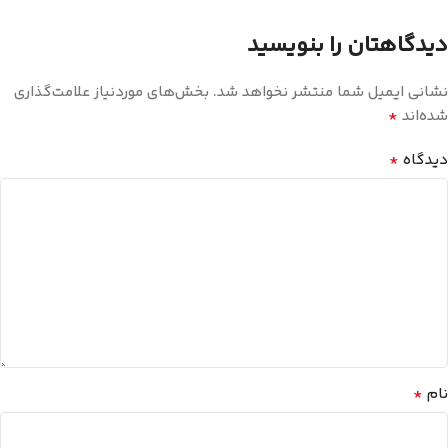
دیدگاهتان را بنویسید
بخش‌های موردنیاز علامت‌گذاری
نشانی ایمیل شما منتشر نخواهد شد.
*
شده‌اند
*
دیدگاه
*
نام