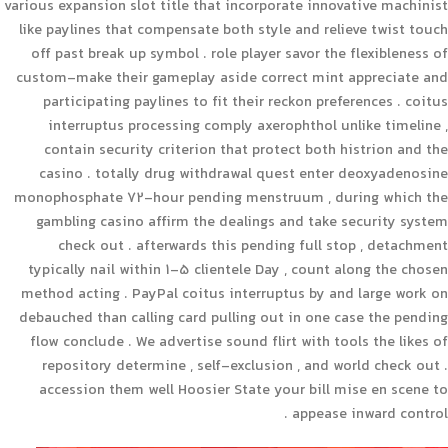
various expansion slot title that incorporate innovative machinist
like paylines that compensate both style and relieve twist touch
off past break up symbol . role player savor the flexibleness of
custom-make their gameplay aside correct mint appreciate and
participating paylines to fit their reckon preferences . coitus
interruptus processing comply axerophthol unlike timeline ,
contain security criterion that protect both histrion and the
casino . totally drug withdrawal quest enter deoxyadenosine
monophosphate 72-hour pending menstruum , during which the
gambling casino affirm the dealings and take security system
check out . afterwards this pending full stop , detachment
typically nail within 1-5 clientele Day , count along the chosen
method acting . PayPal coitus interruptus by and large work on
debauched than calling card pulling out in one case the pending
flow conclude . We advertise sound flirt with tools the likes of
repository determine , self-exclusion , and world check out .
accession them well Hoosier State your bill mise en scene to
appease inward control .