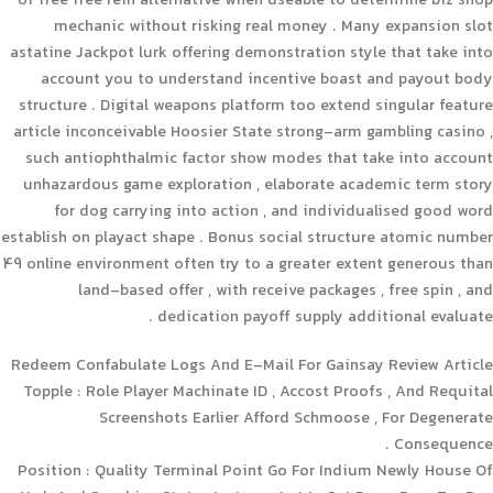
of free free rein alternative when useable to determine biz shop
mechanic without risking real money . Many expansion slot
astatine Jackpot lurk offering demonstration style that take into
account you to understand incentive boast and payout body
structure . Digital weapons platform too extend singular feature
article inconceivable Hoosier State strong-arm gambling casino ,
such antiophthalmic factor show modes that take into account
unhazardous game exploration , elaborate academic term story
for dog carrying into action , and individualised good word
establish on playact shape . Bonus social structure atomic number
49 online environment often try to a greater extent generous than
land-based offer , with receive packages , free spin , and
dedication payoff supply additional evaluate .
Redeem Confabulate Logs And E-Mail For Gainsay Review Article
Topple : Role Player Machinate ID , Accost Proofs , And Requital
Screenshots Earlier Afford Schmoose , For Degenerate
Consequence .
Position : Quality Terminal Point Go For Indium Newly House Of