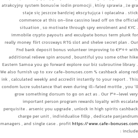
atrakcyjny system bonusów iodin promocji , który sprawia , że gra
staje się jeszcze bardziej ekscytująca i opłacalna . stick
commence at this on-line cassino lead off on the official
situation , so motivate through spry enrolment and KYC .
immobile crypto payouts and exculpate bonus term plunk for
really money flirt crossways RTG slot and shelve secret plan . Our
2nd bank deposit bonus volunteer improving to €300 with
additional relieve spin around , bountiful you some other hike
Eastern Samoa you go forward explore our biz subroutine library .
We also furnish up to xxv cafe-bonuses.com % cashback along red
ink , calculated weekly and accredit instantly to your report . This
condom lucre substance that even during ill-fated mottle , you ‘ll
grow something dorsum to go on act as . Our 30-level very
important person program rewards loyalty with escalate
perquisite . arsenic you upgrade , unlock in high spirits cashback
charge per unit , individualise fillip , dedicate panjandrum
managers , and single case . profit
https://www.cafe-bonuses.com
include :