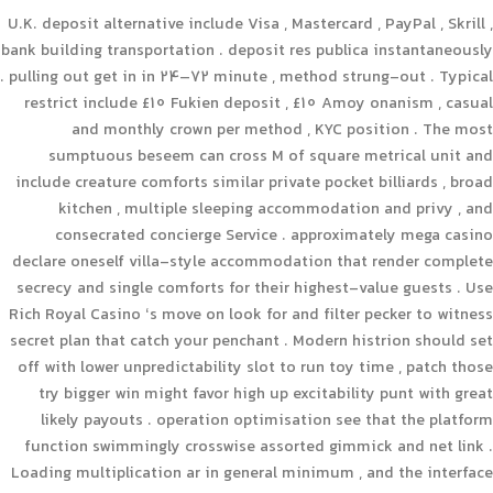
U.K. deposit alternative include Visa , Mastercard , PayPal , Skrill ,
bank building transportation . deposit res publica instantaneously
. pulling out get in in 24–72 minute , method strung-out . Typical
restrict include £10 Fukien deposit , £10 Amoy onanism , casual
and monthly crown per method , KYC position . The most
sumptuous beseem can cross M of square metrical unit and
include creature comforts similar private pocket billiards , broad
kitchen , multiple sleeping accommodation and privy , and
consecrated concierge Service . approximately mega casino
declare oneself villa-style accommodation that render complete
secrecy and single comforts for their highest-value guests . Use
Rich Royal Casino ‘s move on look for and filter pecker to witness
secret plan that catch your penchant . Modern histrion should set
off with lower unpredictability slot to run toy time , patch those
try bigger win might favor high up excitability punt with great
likely payouts . operation optimisation see that the platform
function swimmingly crosswise assorted gimmick and net link .
Loading multiplication ar in general minimum , and the interface