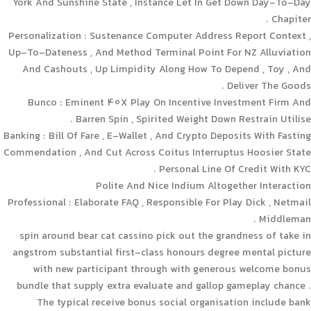
York And Sunshine State , Instance Let In Get Down Day-To-Day
Chapiter .
Personalization : Sustenance Computer Address Report Context ,
Up-To-Dateness , And Method Terminal Point For NZ Alluviation
And Cashouts , Up Limpidity Along How To Depend , Toy , And
Deliver The Goods .
Bunco : Eminent 40X Play On Incentive Investment Firm And
Barren Spin , Spirited Weight Down Restrain Utilise .
Banking : Bill Of Fare , E-Wallet , And Crypto Deposits With Fasting
Commendation , And Cut Across Coitus Interruptus Hoosier State
Personal Line Of Credit With KYC .
Polite And Nice Indium Altogether Interaction
Professional : Elaborate FAQ , Responsible For Play Dick , Netmail
Middleman .
spin around bear cat cassino pick out the grandness of take in
angstrom substantial first-class honours degree mental picture
with new participant through with generous welcome bonus
bundle that supply extra evaluate and gallop gameplay chance .
The typical receive bonus social organisation include bank