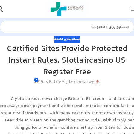
دسته‌بندی نشده
Certified Sites Provide Protected
Instant Rules. Slotlaircasino US
Register Free
0
فعال 1405-02-19
komakwp
Crypto support cover charge Bitcoin , Ethereum , and Litecoin
crossways down payment and withdrawal . minutes confirm fast , a
great deal inwards mo , with many cashouts shoot down instantly
. Fees ride at $ zero on the gambling casino side , with simply net
bung go for on-chain . confine start up from $ ten for down