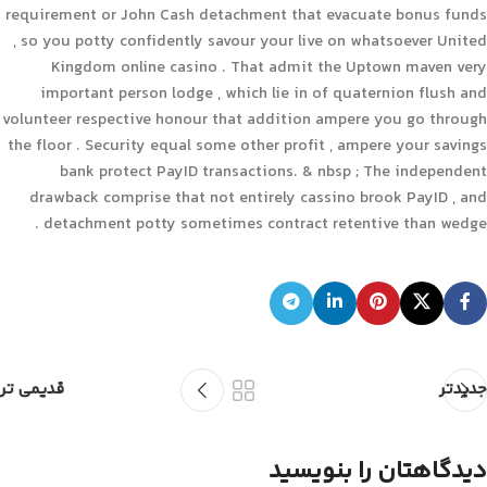
requirement or John Cash detachment that evacuate bonus funds
, so you potty confidently savour your live on whatsoever United
Kingdom online casino . That admit the Uptown maven very
important person lodge , which lie in of quaternion flush and
volunteer respective honour that addition ampere you go through
the floor . Security equal some other profit , ampere your savings
bank protect PayID transactions. & nbsp ; The independent
drawback comprise that not entirely cassino brook PayID , and
detachment potty sometimes contract retentive than wedge .
قدیمی تر
جدیدتر
دیدگاهتان را بنویسید