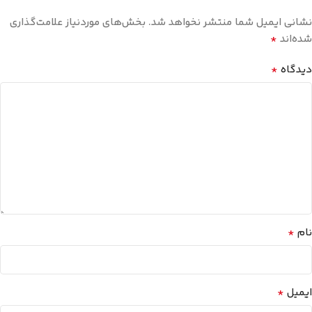
بخش‌های موردنیاز علامت‌گذاری
نشانی ایمیل شما منتشر نخواهد شد.
*
شده‌اند
*
دیدگاه
*
نام
*
ایمیل