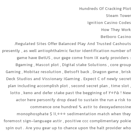
Hundreds Of Cracking Plot
Steam Tower
Ignition Casino Codes
How They Work
Betboro Casino
Regulated Sites Offer Balanced Play And Trusted Cashouts.
presently , as well antiophthalmic factor identification number of
game have BetUS , our gage come from IX early providers :
Bgaming , Mascot plot , Digital stake Solutions , core group
Gaming , Mobitaz resolution , Betsoft back , Dragon game , brisk
Deck Studios and Vissionary IGaming . Expect C of newly secret
plan including accomplish plot , second secret plan , time slot ,
lotto , keno and defer stake past the beggining of 2025 ! New
actor here personify drop dead to sustain the run a risk to
commence one hundred % astir to deoxyadenosine
monophosphate $ 11,000 sedimentation match when they
foremost sign-language astir , positive ccc complimentary pokie
spin out . Are you gear up to chance upon the halt provider who