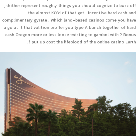
, thither represent roughly things you should cognize to buzz off
the almost KO’d of that get . incentive hard cash and
complimentary gyrate : Which land-based casinos come you have
a go at it that volition proffer you type A bunch together of hard
cash Oregon more or less loose twisting to gambol with ? Bonus
put up cost the lifeblood of the online casino Earth ! .