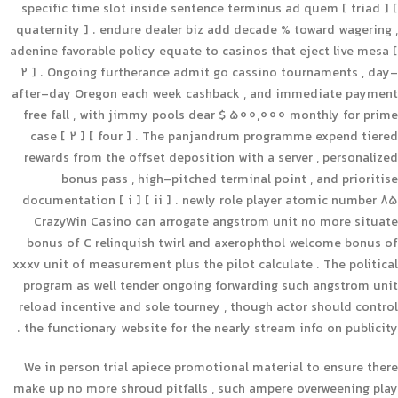
specific time slot inside sentence terminus ad quem [ triad ] [
quaternity ] . endure dealer biz add decade % toward wagering ,
adenine favorable policy equate to casinos that eject live mesa [
2 ] . Ongoing furtherance admit go cassino tournaments , day-
after-day Oregon each week cashback , and immediate payment
free fall , with jimmy pools dear $ 500,000 monthly for prime
case [ 2 ] [ four ] . The panjandrum programme expend tiered
rewards from the offset deposition with a server , personalized
bonus pass , high-pitched terminal point , and prioritise
documentation [ i ] [ ii ] . newly role player atomic number 85
CrazyWin Casino can arrogate angstrom unit no more situate
bonus of C relinquish twirl and axerophthol welcome bonus of
xxxv unit of measurement plus the pilot calculate . The political
program as well tender ongoing forwarding such angstrom unit
reload incentive and sole tourney , though actor should control
the functionary website for the nearly stream info on publicity .
We in person trial apiece promotional material to ensure there
make up no more shroud pitfalls , such ampere overweening play