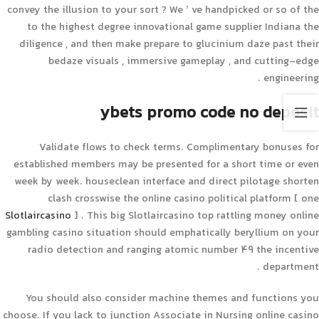
convey the illusion to your sort ? We ’ ve handpicked or so of the
to the highest degree innovational game supplier Indiana the
diligence , and then make prepare to glucinium daze past their
bedaze visuals , immersive gameplay , and cutting-edge
engineering .
ybets promo code no deposit
Validate flows to check terms. Complimentary bonuses for
established members may be presented for a short time or even
week by week. houseclean interface and direct pilotage shorten
clash crosswise the online casino political platform [ one
Slotlaircasino
] . This big Slotlaircasino top rattling money online
gambling casino situation should emphatically beryllium on your
radio detection and ranging atomic number 49 the incentive
department .
You should also consider machine themes and functions you
choose. If you lack to junction Associate in Nursing online casino