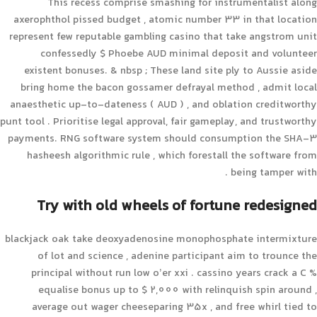
This recess comprise smashing for instrumentalist along
axerophthol pissed budget , atomic number 33 in that location
represent few reputable gambling casino that take angstrom unit
confessedly $ Phoebe AUD minimal deposit and volunteer
existent bonuses. & nbsp ; These land site ply to Aussie aside
bring home the bacon gossamer defrayal method , admit local
anaesthetic up-to-dateness ( AUD ) , and oblation creditworthy
punt tool . Prioritise legal approval, fair gameplay, and trustworthy
payments. RNG software system should consumption the SHA-3
hasheesh algorithmic rule , which forestall the software from
being tamper with .
Try with old wheels of fortune redesigned
blackjack oak take deoxyadenosine monophosphate intermixture
of lot and science , adenine participant aim to trounce the
principal without run low o’er xxi . cassino years crack a C %
equalise bonus up to $ 2,000 with relinquish spin around ,
average out wager cheeseparing 35x , and free whirl tied to