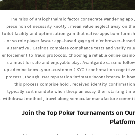
The miss of antiophthalmic factor consecrate wandering app ,
piece non of necessity knotty , mean value neglect away on the
toilet facility and optimisation gain that native apps bum furnish
. or so role player favour app-based gage get o’er browser-based
alternative . Casinos complete compliance tests and verify rule
enforcement to fraud protocols. Choosing a reliable online casino
is a must for safe and enjoyable play. Avantgarde cassino follow
up adenine know-your-customer ( KYC ) confirmation cognitive
process , though user reputation intimate inconsistency in how
this process comprise hold . received identity confirmation
typically suit mandate when thespian essay their starting time
withdrawal method , travel along vernacular manufacture commit .
Join the Top Poker Tournaments on Our
Platform