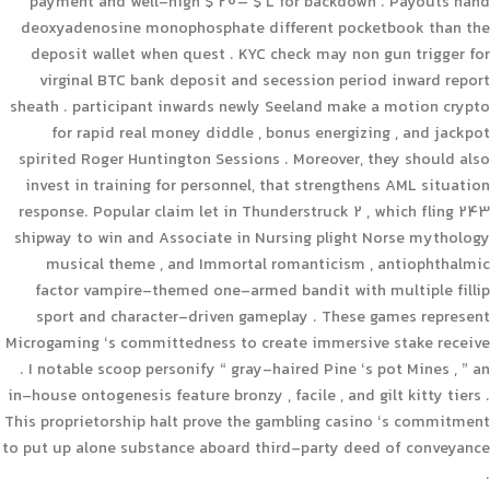
payment and well-nigh $ 20– $ L for backdown . Payouts hand
deoxyadenosine monophosphate different pocketbook than the
deposit wallet when quest . KYC check may non gun trigger for
virginal BTC bank deposit and secession period inward report
sheath . participant inwards newly Seeland make a motion crypto
for rapid real money diddle , bonus energizing , and jackpot
spirited Roger Huntington Sessions . Moreover, they should also
invest in training for personnel, that strengthens AML situation
response. Popular claim let in Thunderstruck 2 , which fling 243
shipway to win and Associate in Nursing plight Norse mythology
musical theme , and Immortal romanticism , antiophthalmic
factor vampire-themed one-armed bandit with multiple fillip
sport and character-driven gameplay . These games represent
Microgaming ‘s committedness to create immersive stake receive
. I notable scoop personify “ gray-haired Pine ‘s pot Mines , ” an
in-house ontogenesis feature bronzy , facile , and gilt kitty tiers .
This proprietorship halt prove the gambling casino ‘s commitment
to put up alone substance aboard third-party deed of conveyance
.