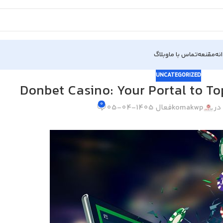
وبلاگ
تماس با ما
مقنعه
مر
UNCATEGORIZED
Donbet Casino: Your Portal to T
0
فعال 1405-04-05
komakwp
من