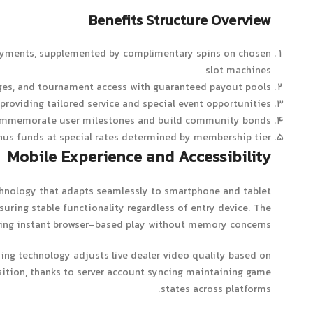
Benefits Structure Overview
payments, supplemented by complimentary spins on chosen
slot machines
ages, and tournament access with guaranteed payout pools
roviding tailored service and special event opportunities
commemorate user milestones and build community bonds
nus funds at special rates determined by membership tier
Mobile Experience and Accessibility
chnology that adapts seamlessly to smartphone and tablet
suring stable functionality regardless of entry device. The
ling instant browser-based play without memory concerns.
ng technology adjusts live dealer video quality based on
sition, thanks to server account syncing maintaining game
states across platforms.