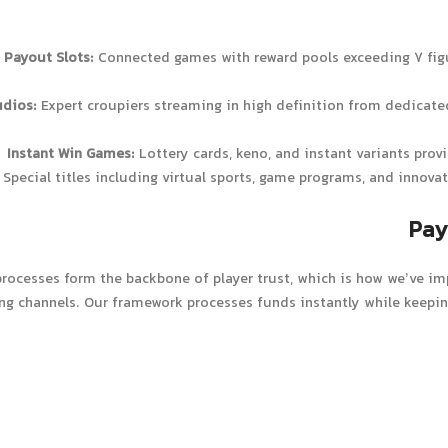
 Payout Slots:
Connected games with reward pools exceeding 7 figur
udios:
Expert croupiers streaming in high definition from dedicated
Instant Win Games:
Lottery cards, keno, and instant variants pro
Special titles including virtual sports, game programs, and innova
Pay
processes form the backbone of player trust, which is how we’ve 
ng channels. Our framework processes funds instantly while keepi