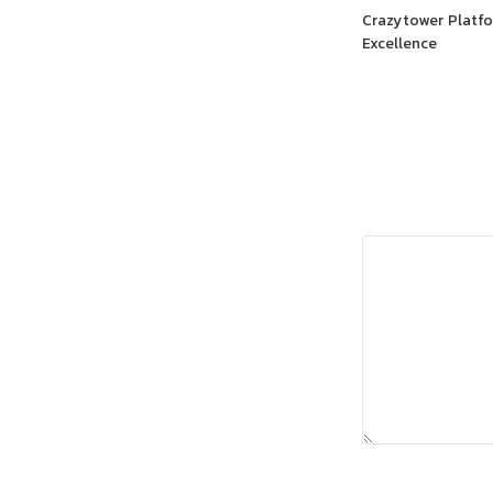
Crazytower Platf
Excellence