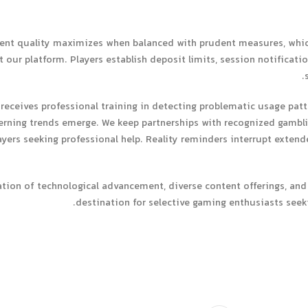
ent quality maximizes when balanced with prudent measures, whi
 our platform. Players establish deposit limits, session notificati
receives professional training in detecting problematic usage pat
rning trends emerge. We keep partnerships with recognized gamblin
ayers seeking professional help. Reality reminders interrupt exte
ion of technological advancement, diverse content offerings, and 
destination for selective gaming enthusiasts seeki