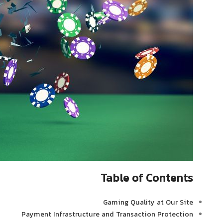
Table of Contents
Gaming Quality at Our Site
Payment Infrastructure and Transaction Protection