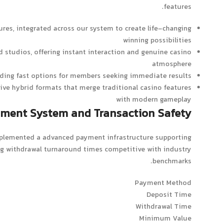
features.
es, integrated across our system to create life-changing
winning possibilities
 studios, offering instant interaction and genuine casino
atmosphere
viding fast options for members seeking immediate results
tive hybrid formats that merge traditional casino features
with modern gameplay
ment System and Transaction Safety
implemented a advanced payment infrastructure supporting
ng withdrawal turnaround times competitive with industry
benchmarks.
Payment Method
Deposit Time
Withdrawal Time
Minimum Value