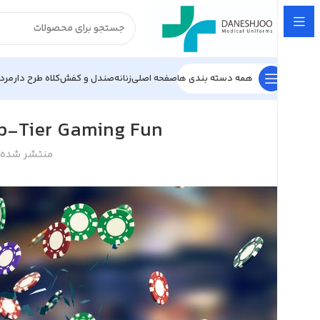
دانه
کلاه طرح دار
صندل و کفش
زنانه
صفحه اصلی
همه دسته بندی ها
op-Tier Gaming Fun
تشر شده در