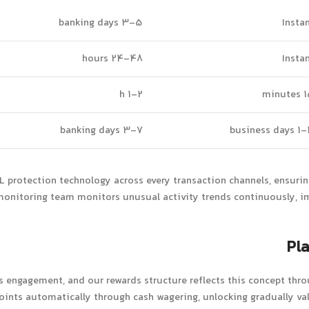
3-5 banking days
Insta
24-48 hours
Insta
1-2 h
15 mi
3-7 banking days
1-3 busines
L protection technology across every transaction channels, ensuri
monitoring team monitors unusual activity trends continuously, i
Pl
s engagement, and our rewards structure reflects this concept thro
points automatically through cash wagering, unlocking gradually v