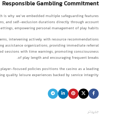
Responsible Gambling Commitment
ch is why we’ve embedded multiple safeguarding features
ons, and self-exclusion durations directly through account
settings, empowering personal management of play habits.
terns, intervening actively with resource recommendations
g assistance organizations, providing immediate referral
nded sessions with time warnings, promoting consciousness
of play length and encouraging frequent breaks.
player-focused policies positions the casino as a leading
ng quality leisure experiences backed by service integrity.
جدیدتر