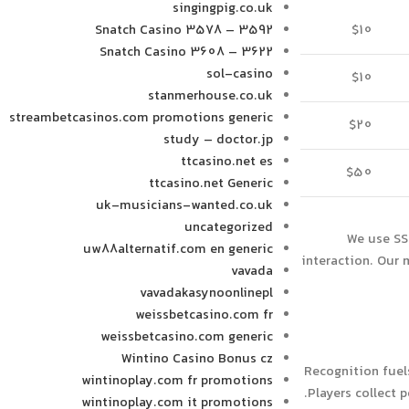
singingpig.co.uk
Snatch Casino 3578 – 3592
$10
Snatch Casino 3608 – 3622
sol-casino
$10
stanmerhouse.co.uk
streambetcasinos.com promotions generic
$20
study – doctor.jp
ttcasino.net es
$50
ttcasino.net Generic
uk-musicians-wanted.co.uk
uncategorized
We use SS
uw88alternatif.com en generic
interaction. Our 
vavada
vavadakasynoonlinepl
weissbetcasino.com fr
weissbetcasino.com generic
Wintino Casino Bonus cz
Recognition fuel
wintinoplay.com fr promotions
Players collect 
wintinoplay.com it promotions