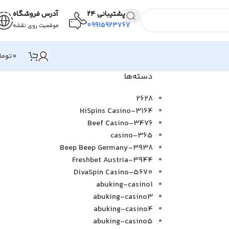
آدرس فروشگاه
پشتیبانی ۲۴
09915923767
موقعیت روی نقشه
ومان
۰
دسته‌ها
2628
3164-HiSpins Casino
3476-Beef Casino
365-casino
3938-Beep Beep Germany
3944-Freshbet Austria
5670-DivaSpin Casino
abuking-casino1
abuking-casino3
abuking-casino4
abuking-casino5