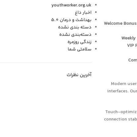
youthworker.org.uk
اخبار داغ
بهداشت و درمان 5.0
Welcome Bonus
دسته بندی نشده
دسته‌بندی نشده
Weekly 
زندگی روزمره
VIP 
سلامتی شما
Com
آخرین نظرات
Modern users
interfaces. Ou
Touch-optimize
connection stab