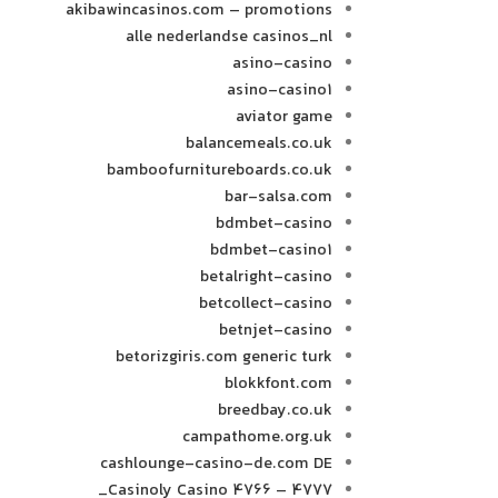
akibawincasinos.com – promotions
alle nederlandse casinos_nl
asino-casino
asino-casino1
aviator game
balancemeals.co.uk
bamboofurnitureboards.co.uk
bar-salsa.com
bdmbet-casino
bdmbet-casino1
betalright-casino
betcollect-casino
betnjet-casino
betorizgiris.com generic turk
blokkfont.com
breedbay.co.uk
campathome.org.uk
cashlounge-casino-de.com DE
Casinoly Casino 4766 – 4777_