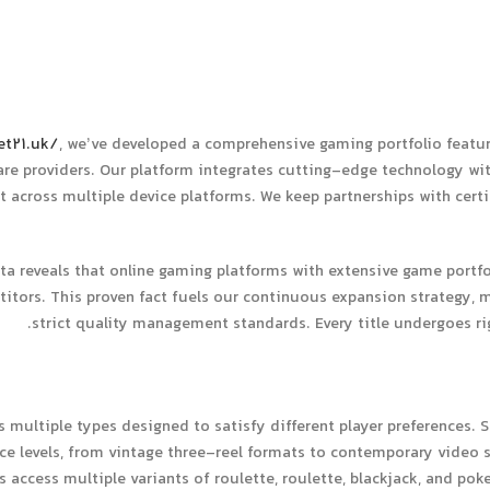
et21.uk/
, we’ve developed a comprehensive gaming portfolio featu
are providers. Our platform integrates cutting-edge technology w
 across multiple device platforms. We keep partnerships with cert
ata reveals that online gaming platforms with extensive game por
titors. This proven fact fuels our continuous expansion strategy, 
strict quality management standards. Every title undergoes rig
ns multiple types designed to satisfy different player preferences
nce levels, from vintage three-reel formats to contemporary video 
 access multiple variants of roulette, roulette, blackjack, and pok