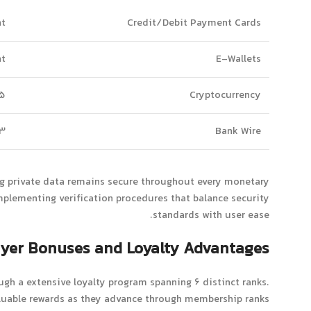
nt
Credit/Debit Payment Cards
nt
E-Wallets
nutes
Cryptocurrency
s days
Bank Wire
ng private data remains secure throughout every monetary
mplementing verification procedures that balance security
standards with user ease.
ayer Bonuses and Loyalty Advantages
ugh a extensive loyalty program spanning 6 distinct ranks.
aluable rewards as they advance through membership ranks.