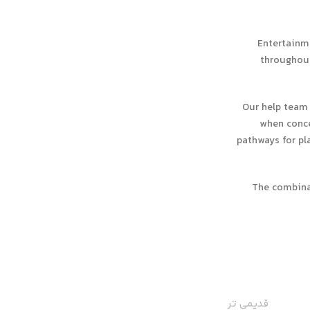
Entertainm
throughout
Our help team 
when conce
pathways for pl
The combinat
قدیمی تر