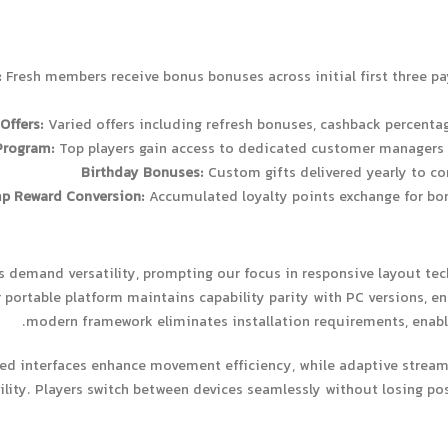
:
Fresh members receive bonus bonuses across initial first three 
Offers:
Varied offers including refresh bonuses, cashback percent
Program:
Top players gain access to dedicated customer managers p
Birthday Bonuses:
Custom gifts delivered yearly to 
p Reward Conversion:
Accumulated loyalty points exchange for bo
 demand versatility, prompting our focus in responsive layout te
r portable platform maintains capability parity with PC versions, en
modern framework eliminates installation requirements, enab
d interfaces enhance movement efficiency, while adaptive streami
ility. Players switch between devices seamlessly without losing po