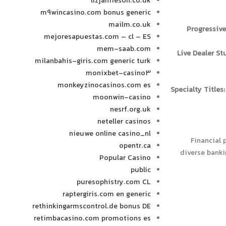
lizjamieson.co.uk
m9wincasino.com bonus generic
mailm.co.uk
Progressive
mejoresapuestas.com – cl – ES
mem-saab.com
Live Dealer St
milanbahis-giris.com generic turk
monixbet-casino3
monkeyzinocasinos.com es
Specialty Titles:
moonwin-casino
nesrf.org.uk
neteller casinos
nieuwe online casino_nl
Financial 
opentr.ca
diverse banki
Popular Casino
public
puresophistry.com CL
raptergiris.com en generic
rethinkingarmscontrol.de bonus DE
retimbacasino.com promotions es