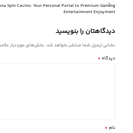
na Spin Casino: Your Personal Portal to Premium Gaming
Entertainment Enjoyment
دیدگاهتان را بنویسید
از علامت‌گذاری شده‌اند
نشانی ایمیل شما منتشر نخواهد شد.
*
دیدگاه
*
نام