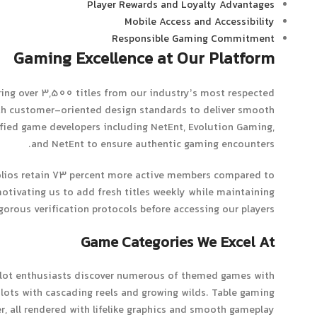
Player Rewards and Loyalty Advantages
Mobile Access and Accessibility
Responsible Gaming Commitment
Gaming Excellence at Our Platform
ring over 3,500 titles from our industry’s most respected
ith customer-oriented design standards to deliver smooth
ified game developers including NetEnt, Evolution Gaming,
and NetEnt to ensure authentic gaming encounters.
tfolios retain 73 percent more active members compared to
motivating us to add fresh titles weekly while maintaining
orous verification protocols before accessing our players.
Game Categories We Excel At
. Slot enthusiasts discover numerous of themed games with
slots with cascading reels and growing wilds. Table gaming
er, all rendered with lifelike graphics and smooth gameplay