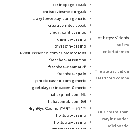
casinopage.co.uk
chrisdaviesmep.org.uk
crazytowerplay.com generic
creativemiles.co.uk
credit card casinos
At
https://donb
davinci-casino
softw
divaspin-casino
entertainment
elvisluckcasino.com fr promotions
freshbet-argentina
freshbet-denmark2
The statistical d
freshbet-spain
restricted compe
gambidcasino.com generic
gbetplaycasino.com Generic
hahaspinnl.com NL
hahaspinuk.com GB
HighFlys Casino 3092 – 3103
Our library spa
hotloot-casino
varying varia
hotloots-casino
aficionados