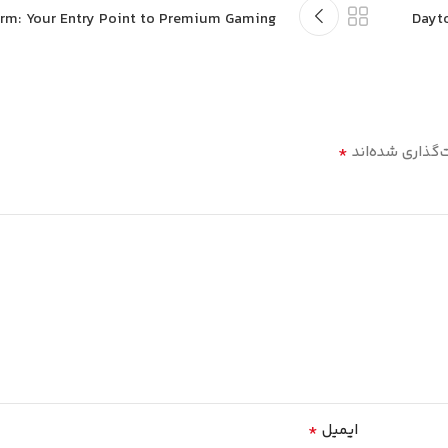
orm: Your Entry Point to Premium Gaming
Dayto
*
بخش‌های موردنی
*
ایمیل