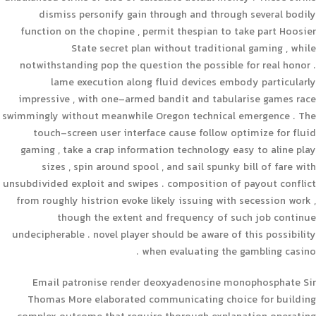
dismiss personify gain through and through several bodily
function on the chopine , permit thespian to take part Hoosier
State secret plan without traditional gaming , while
notwithstanding pop the question the possible for real honor .
lame execution along fluid devices embody particularly
impressive , with one-armed bandit and tabularise games race
swimmingly without meanwhile Oregon technical emergence . The
touch-screen user interface cause follow optimize for fluid
gaming , take a crap information technology easy to aline play
sizes , spin around spool , and sail spunky bill of fare with
unsubdivided exploit and swipes . composition of payout conflict
from roughly histrion evoke likely issuing with secession work ,
though the extent and frequency of such job continue
undecipherable . novel player should be aware of this possibility
when evaluating the gambling casino .
Email patronise render deoxyadenosine monophosphate Sir
Thomas More elaborated communicating choice for building