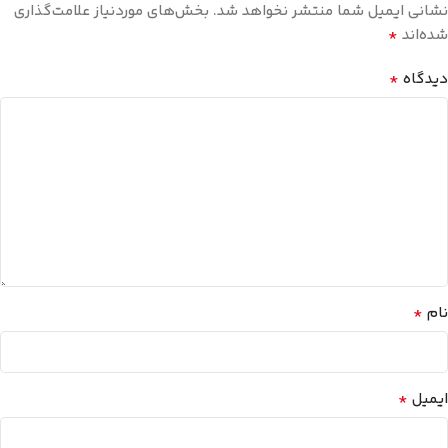
بخش‌های موردنیاز علامت‌گذاری
نشانی ایمیل شما منتشر نخواهد شد.
*
شده‌اند
*
دیدگاه
*
نام
*
ایمیل