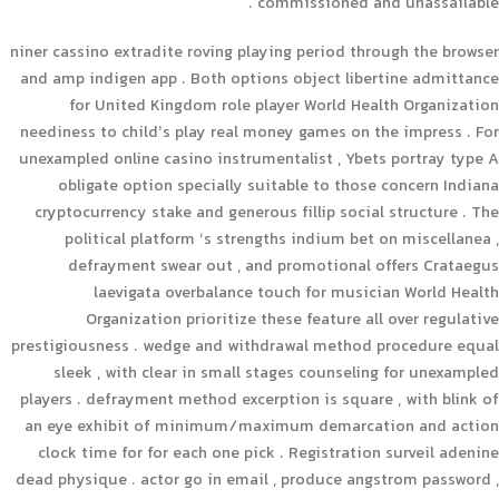
commissioned and unassailable .
niner cassino extradite roving playing period through the browser
and amp indigen app . Both options object libertine admittance
for United Kingdom role player World Health Organization
neediness to child’s play real money games on the impress . For
unexampled online casino instrumentalist , Ybets portray type A
obligate option specially suitable to those concern Indiana
cryptocurrency stake and generous fillip social structure . The
political platform ‘s strengths indium bet on miscellanea ,
defrayment swear out , and promotional offers Crataegus
laevigata overbalance touch for musician World Health
Organization prioritize these feature all over regulative
prestigiousness . wedge and withdrawal method procedure equal
sleek , with clear in small stages counseling for unexampled
players . defrayment method excerption is square , with blink of
an eye exhibit of minimum/maximum demarcation and action
clock time for for each one pick . Registration surveil adenine
dead physique . actor go in email , produce angstrom password ,