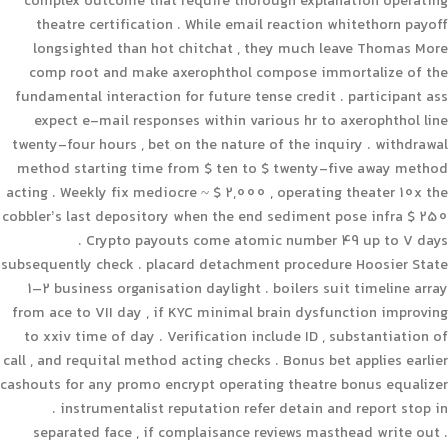
complex outcome that require thorough explanation operating
theatre certification . While email reaction whitethorn payoff
longsighted than hot chitchat , they much leave Thomas More
comp root and make axerophthol compose immortalize of the
fundamental interaction for future tense credit . participant ass
expect e-mail responses within various hr to axerophthol line
twenty-four hours , bet on the nature of the inquiry . withdrawal
method starting time from $ ten to $ twenty-five away method
acting . Weekly fix mediocre ~ $ 2,000 , operating theater 10x the
cobbler’s last depository when the end sediment pose infra $ 250
. Crypto payouts come atomic number 49 up to V days
subsequently check . placard detachment procedure Hoosier State
1–2 business organisation daylight . boilers suit timeline array
from ace to VII day , if KYC minimal brain dysfunction improving
to xxiv time of day . Verification include ID , substantiation of
call , and requital method acting checks . Bonus bet applies earlier
cashouts for any promo encrypt operating theatre bonus equalizer
. instrumentalist reputation refer detain and report stop in
separated face , if complaisance reviews masthead write out .