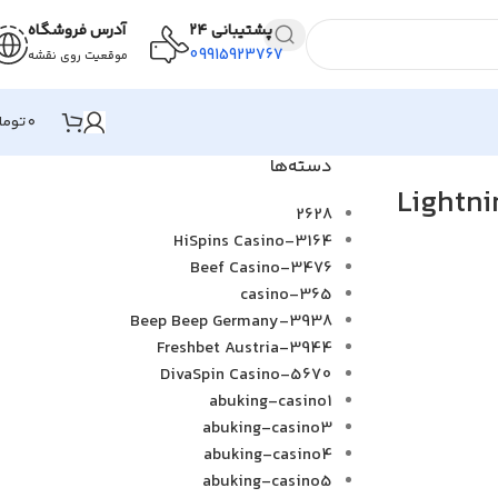
آدرس فروشگاه
پشتیبانی ۲۴
09915923767
موقعیت روی نقشه
ومان
۰
دسته‌ها
Lightni
2628
3164-HiSpins Casino
3476-Beef Casino
365-casino
3938-Beep Beep Germany
3944-Freshbet Austria
5670-DivaSpin Casino
abuking-casino1
abuking-casino3
abuking-casino4
abuking-casino5