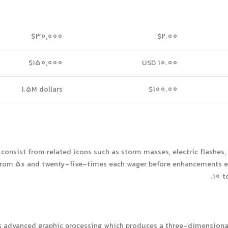
$30,000
$2.00
$150,000
10.00 USD
1.5M dollars
$100.00
consist from related icons such as storm masses, electric flashes
 from 5x and twenty-five-times each wager before enhancements en
10 t
s advanced graphic processing which produces a three-dimensional l