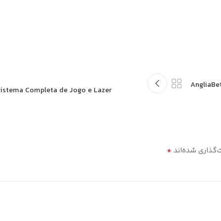
AngliaBe
Sistema Completa de Jogo e Lazer
*
بخش‌های موردنی