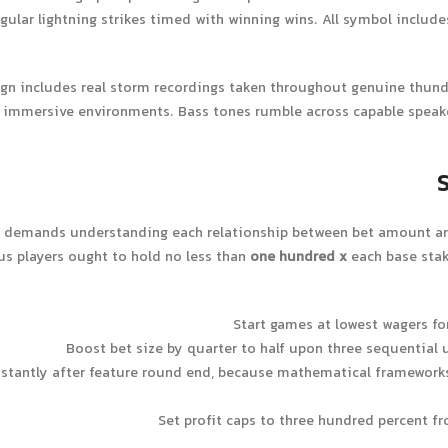
gular lightning strikes timed with winning wins. All symbol includ
gn includes real storm recordings taken throughout genuine thun
 immersive environments. Bass tones rumble across capable speake
demands understanding each relationship between bet amount and b
us players ought to hold no less than
one hundred x
each base stak
Start games at lowest wagers fo
Boost bet size by quarter to half upon three sequential
nstantly after feature round end, because mathematical framework
Set profit caps to three hundred percent f