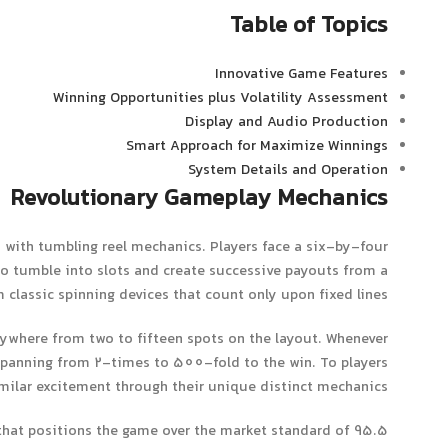
Table of Topics
Innovative Game Features
Winning Opportunities plus Volatility Assessment
Display and Audio Production
Smart Approach for Maximize Winnings
System Details and Operation
Revolutionary Gameplay Mechanics
y with tumbling reel mechanics. Players face a six-by-four
to tumble into slots and create successive payouts from a
 classic spinning devices that count only upon fixed lines.
nywhere from two to fifteen spots on the layout. Whenever
 spanning from 2-times to 500-fold to the win. To players
milar excitement through their unique distinct mechanics.
 that positions the game over the market standard of 95.5