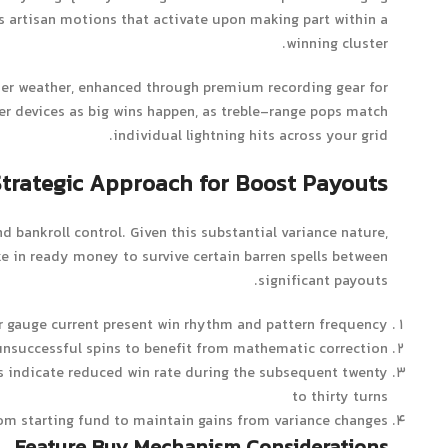
es artisan motions that activate upon making part within a
winning cluster.
der weather, enhanced through premium recording gear for
r devices as big wins happen, as treble-range pops match
individual lightning hits across your grid.
Strategic Approach for Boost Payouts
ankroll control. Given this substantial variance nature,
e in ready money to survive certain barren spells between
significant payouts.
r gauge current present win rhythm and pattern frequency
 unsuccessful spins to benefit from mathematic correction
s indicate reduced win rate during the subsequent twenty
to thirty turns
rom starting fund to maintain gains from variance changes