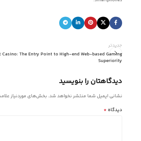
smartphones.
جدیدتر
t Casino: The Entry Point to High-end Web-based Gaming
Superiority
دیدگاهتان را بنویسید
از علامت‌گذاری شده‌اند
نشانی ایمیل شما منتشر نخواهد شد.
*
دیدگاه