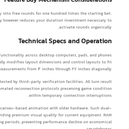
Feature Buy Mechanism Considerations
y into free rounds for one hundred times the starting bet.
play however reduces your duration investment necessary to
activate rounds organically.
Technical Specs and Operation
 functionality across desktop computers, pads, and phones
ally modifies layout dimensions and control layouts to fit
easurements from 4 inches through 27 inches diagonally.
ed by third-party verification facilities. All turn result
tomated reconnection protocols preserving game condition
within temporary connection interruptions.
d canvas-based animation with older hardware. Such dual-
oviding premium visual quality for current equipment. RAM
 periods, preventing performance decline on economical