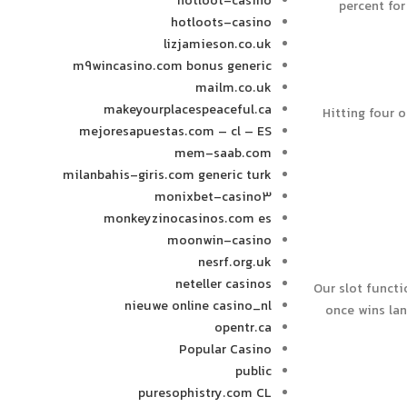
hotloot-casino
percent for
hotloots-casino
lizjamieson.co.uk
m9wincasino.com bonus generic
mailm.co.uk
makeyourplacespeaceful.ca
Hitting four 
mejoresapuestas.com – cl – ES
mem-saab.com
milanbahis-giris.com generic turk
monixbet-casino3
monkeyzinocasinos.com es
moonwin-casino
nesrf.org.uk
neteller casinos
Our slot functi
nieuwe online casino_nl
once wins la
opentr.ca
Popular Casino
public
puresophistry.com CL