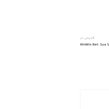
قدیمی تر
WinWin Bet: Sua 