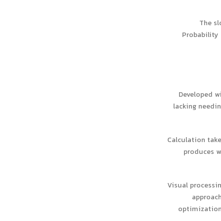
The sl
Probability
Developed wi
lacking needin
Calculation take
produces w
Visual processi
approach
optimizatio