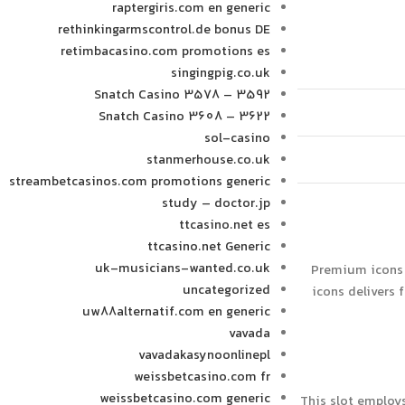
raptergiris.com en generic
rethinkingarmscontrol.de bonus DE
retimbacasino.com promotions es
singingpig.co.uk
Snatch Casino 3578 – 3592
Snatch Casino 3608 – 3622
sol-casino
stanmerhouse.co.uk
streambetcasinos.com promotions generic
study – doctor.jp
ttcasino.net es
ttcasino.net Generic
uk-musicians-wanted.co.uk
Premium icons 
uncategorized
icons delivers
uw88alternatif.com en generic
vavada
vavadakasynoonlinepl
weissbetcasino.com fr
weissbetcasino.com generic
This slot employ