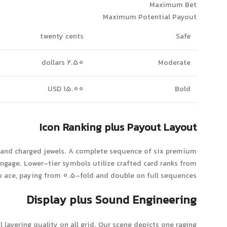
Maximum Bet
Maximum Potential Payout
twenty cents
Safe
2.50 dollars
Moderate
15.00 USD
Bold
Icon Ranking plus Payout Layout
, and charged jewels. A complete sequence of six premium
gage. Lower-tier symbols utilize crafted card ranks from
o ace, paying from 0.5-fold and double on full sequences.
Display plus Sound Engineering
ayering quality on all grid. Our scene depicts one raging