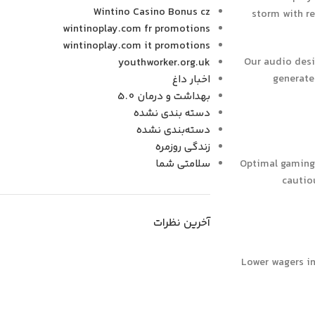
Wintino Casino Bonus cz
storm with re
wintinoplay.com fr promotions
wintinoplay.com it promotions
Our audio desi
youthworker.org.uk
generate
اخبار داغ
بهداشت و درمان 5.0
دسته بندی نشده
دسته‌بندی نشده
زندگی روزمره
سلامتی شما
Optimal gaming 
cautio
آخرین نظرات
Lower wagers i