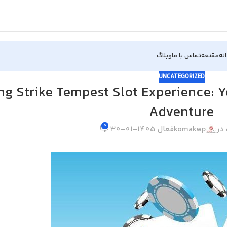
وبلاگ
تماس با ما
مقنعه
مر
UNCATEGORIZED
ng Strike Tempest Slot Experience: Y
Adventure
0
فعال 1405-01-30
komakwp
من