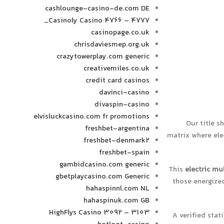
cashlounge-casino-de.com DE
Casinoly Casino 4766 – 4777_
casinopage.co.uk
chrisdaviesmep.org.uk
crazytowerplay.com generic
creativemiles.co.uk
credit card casinos
davinci-casino
divaspin-casino
elvisluckcasino.com fr promotions
Our title s
freshbet-argentina
matrix where ele
freshbet-denmark2
freshbet-spain
gambidcasino.com generic
This
electric mu
gbetplaycasino.com Generic
those energize
hahaspinnl.com NL
hahaspinuk.com GB
HighFlys Casino 3092 – 3103
A verified stat