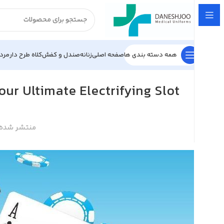
دانه
کلاه طرح دار
صندل و کفش
زنانه
صفحه اصلی
همه دسته بندی ها
our Ultimate Electrifying Slot
تشر شده در