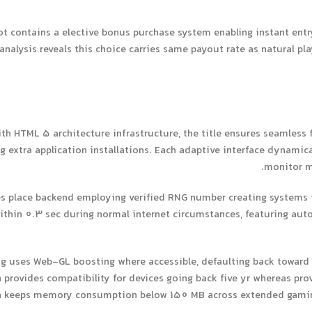
ot contains a elective bonus purchase system enabling instant entr
 analysis reveals this choice carries same payout rate as natural 
th HTML 5 architecture infrastructure, the title ensures seamless
g extra application installations. Each adaptive interface dynamic
monitor m
s place backend employing verified RNG number creating systems test
ithin 0.3 sec during normal internet circumstances, featuring au
ng uses Web-GL boosting where accessible, defaulting back towar
 provides compatibility for devices going back five yr whereas pr
n keeps memory consumption below 150 MB across extended gaming