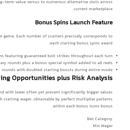
ong-term value versus to numerous alternative slots across
current marketplace.
Bonus Spins Launch Feature
spin game. Each number of scatters precisely corresponds to
each starting bonus spins award:
ns featuring guaranteed bolt strikes throughout each turn
ry rounds plus a bonus special symbol added to all reels
 rounds with doubled starting boosts during entire mode
ing Opportunities plus Risk Analysis
nd with lower often yet present significantly bigger values
 starting wager, obtainable by perfect multiplier patterns
within each bonus turns bonus.
Bet Category
Min Wager