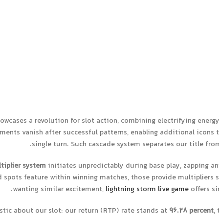
howcases a revolution for slot action, combining electrifying energ
ments vanish after successful patterns, enabling additional icons 
single turn. Such cascade system separates our title from
ltiplier system
initiates unpredictably during base play, zapping a
d spots feature within winning matches, those provide multipliers
wanting similar excitement,
lightning storm live game
offers si
istic about our slot: our return (RTP) rate stands at
96.28 percent
,