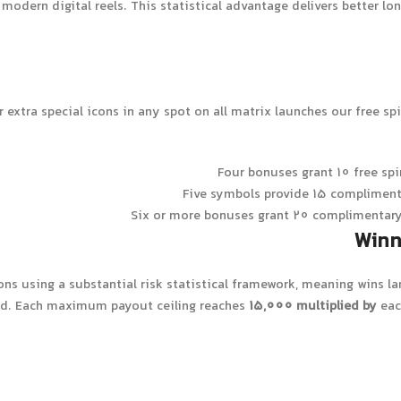
 modern digital reels. This statistical advantage delivers better l
or extra special icons in any spot on all matrix launches our free 
Four bonuses grant 10 free spi
Five symbols provide 15 complimenta
Six or more bonuses grant 20 complimentary
Winn
ons using a substantial risk statistical framework, meaning wins la
nd. Each maximum payout ceiling reaches
15,000 multiplied by
each