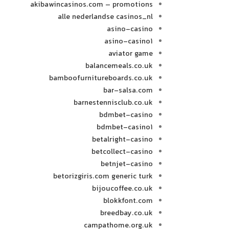
akibawincasinos.com – promotions
alle nederlandse casinos_nl
asino-casino
asino-casino1
aviator game
balancemeals.co.uk
bamboofurnitureboards.co.uk
bar-salsa.com
barnestennisclub.co.uk
bdmbet-casino
bdmbet-casino1
betalright-casino
betcollect-casino
betnjet-casino
betorizgiris.com generic turk
bijoucoffee.co.uk
blokkfont.com
breedbay.co.uk
campathome.org.uk