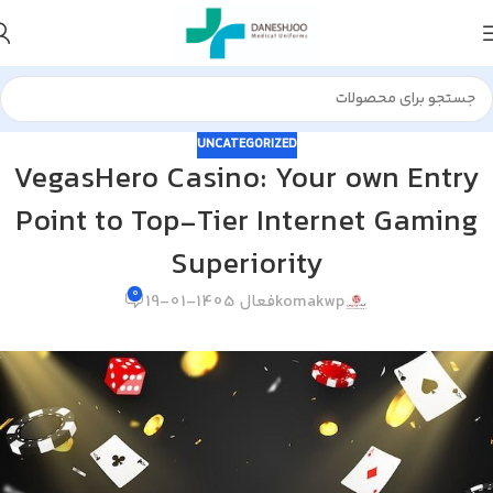
UNCATEGORIZED
VegasHero Casino: Your own Entry
Point to Top-Tier Internet Gaming
Superiority
0
فعال 1405-01-19
komakwp