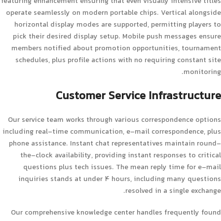
featuring enhancement ensuring that even visually intensive titles
operate seamlessly on modern portable chips. Vertical alongside
horizontal display modes are supported, permitting players to
pick their desired display setup. Mobile push messages ensure
members notified about promotion opportunities, tournament
schedules, plus profile actions with no requiring constant site
monitoring.
Customer Service Infrastructure
Our service team works through various correspondence options
including real-time communication, e-mail correspondence, plus
phone assistance. Instant chat representatives maintain round-
the-clock availability, providing instant responses to critical
questions plus tech issues. The mean reply time for e-mail
inquiries stands at under 4 hours, including many questions
resolved in a single exchange.
Our comprehensive knowledge center handles frequently found