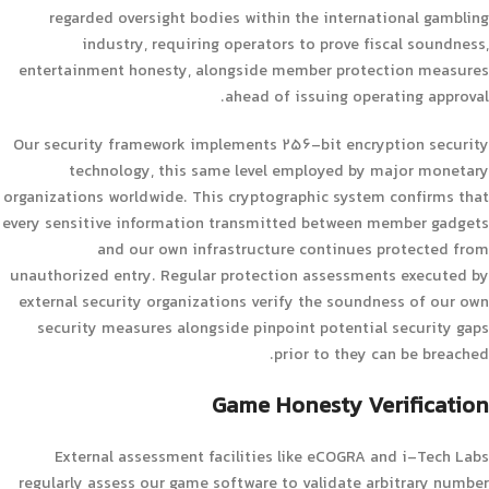
regarded oversight bodies within the international gambling
industry, requiring operators to prove fiscal soundness,
entertainment honesty, alongside member protection measures
ahead of issuing operating approval.
Our security framework implements 256-bit encryption security
technology, this same level employed by major monetary
organizations worldwide. This cryptographic system confirms that
every sensitive information transmitted between member gadgets
and our own infrastructure continues protected from
unauthorized entry. Regular protection assessments executed by
external security organizations verify the soundness of our own
security measures alongside pinpoint potential security gaps
prior to they can be breached.
Game Honesty Verification
External assessment facilities like eCOGRA and i-Tech Labs
regularly assess our game software to validate arbitrary number