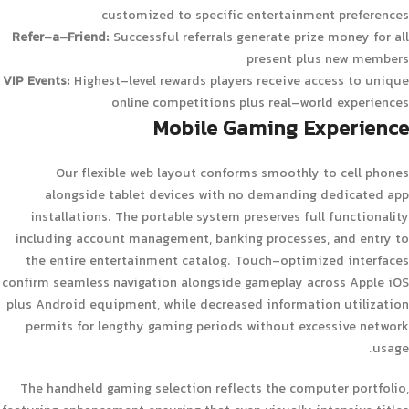
customized to specific entertainment preferences
Refer-a-Friend:
Successful referrals generate prize money for all
present plus new members
VIP Events:
Highest-level rewards players receive access to unique
online competitions plus real-world experiences
Mobile Gaming Experience
Our flexible web layout conforms smoothly to cell phones
alongside tablet devices with no demanding dedicated app
installations. The portable system preserves full functionality
including account management, banking processes, and entry to
the entire entertainment catalog. Touch-optimized interfaces
confirm seamless navigation alongside gameplay across Apple iOS
plus Android equipment, while decreased information utilization
permits for lengthy gaming periods without excessive network
usage.
The handheld gaming selection reflects the computer portfolio,