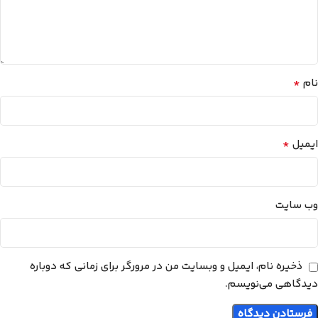
*
نام
*
ایمیل
وب‌ سایت
ذخیره نام، ایمیل و وبسایت من در مرورگر برای زمانی که دوباره
دیدگاهی می‌نویسم.