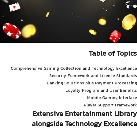
Table of Topics
Comprehensive Gaming Collection and Technology Excellence
Security Framework and License Standards
Banking Solutions plus Payment Processing
Loyalty Program and User Benefits
Mobile Gaming Interface
Player Support Framework
Extensive Entertainment Library
alongside Technology Excellence