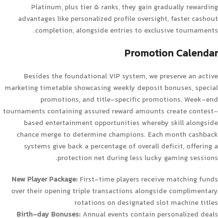
Platinum, plus tier 5 ranks, they gain gradually rewarding
advantages like personalized profile oversight, faster cashout
completion, alongside entries to exclusive tournaments.
Promotion Calendar
Besides the foundational VIP system, we preserve an active
marketing timetable showcasing weekly deposit bonuses, special
promotions, and title-specific promotions. Week-end
tournaments containing assured reward amounts create contest-
based entertainment opportunities whereby skill alongside
chance merge to determine champions. Each month cashback
systems give back a percentage of overall deficit, offering a
protection net during less lucky gaming sessions.
New Player Package:
First-time players receive matching funds
over their opening triple transactions alongside complimentary
rotations on designated slot machine titles
Birth-day Bonuses:
Annual events contain personalized deals