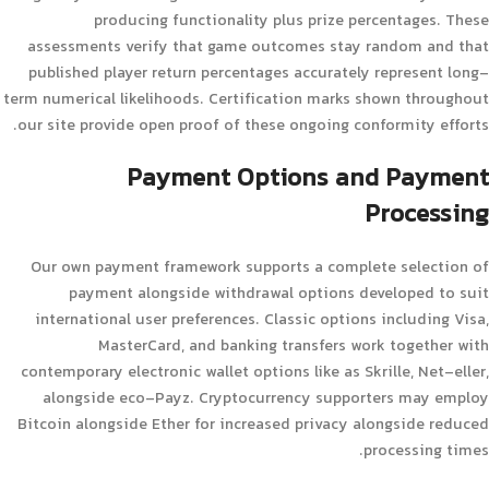
producing functionality plus prize percentages. These
assessments verify that game outcomes stay random and that
published player return percentages accurately represent long-
term numerical likelihoods. Certification marks shown throughout
our site provide open proof of these ongoing conformity efforts.
Payment Options and Payment
Processing
Our own payment framework supports a complete selection of
payment alongside withdrawal options developed to suit
international user preferences. Classic options including Visa,
MasterCard, and banking transfers work together with
contemporary electronic wallet options like as Skrille, Net-eller,
alongside eco-Payz. Cryptocurrency supporters may employ
Bitcoin alongside Ether for increased privacy alongside reduced
processing times.