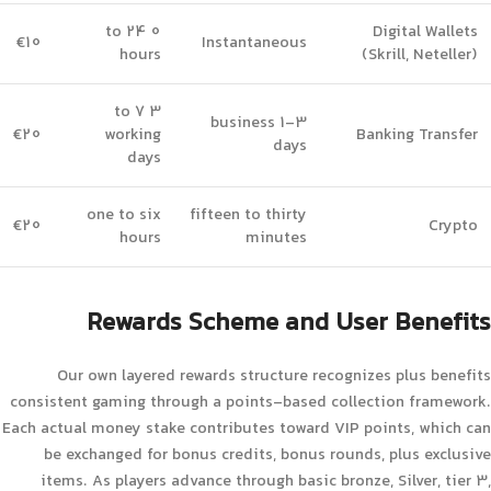
0 to 24
Digital Wallets
€10
Instantaneous
hours
(Skrill, Neteller)
3 to 7
1-3 business
€20
working
Banking Transfer
days
days
one to six
fifteen to thirty
€20
Crypto
hours
minutes
Rewards Scheme and User Benefits
Our own layered rewards structure recognizes plus benefits
consistent gaming through a points-based collection framework.
Each actual money stake contributes toward VIP points, which can
be exchanged for bonus credits, bonus rounds, plus exclusive
items. As players advance through basic bronze, Silver, tier 3,