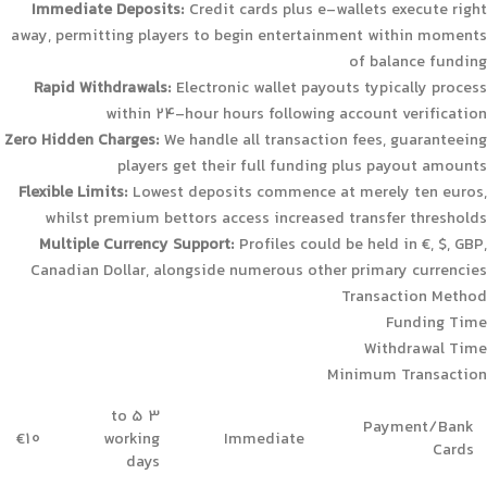
Immediate Deposits:
Credit cards plus e-wallets execute right
away, permitting players to begin entertainment within moments
of balance funding
Rapid Withdrawals:
Electronic wallet payouts typically process
within 24-hour hours following account verification
Zero Hidden Charges:
We handle all transaction fees, guaranteeing
players get their full funding plus payout amounts
Flexible Limits:
Lowest deposits commence at merely ten euros,
whilst premium bettors access increased transfer thresholds
Multiple Currency Support:
Profiles could be held in €, $, GBP,
Canadian Dollar, alongside numerous other primary currencies
Transaction Method
Funding Time
Withdrawal Time
Minimum Transaction
3 to 5
Payment/Bank
€10
working
Immediate
Cards
days