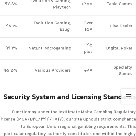
Evolution’s Gaming,
97.8%
200+
Table Games
Playtech
Evolution Gaming,
Over
98.1%
Live Dealer
Ezugi
150
45
99.2%
NetEnt, Microgaming
Digital Poker
plus
Specialty
95.5%
Various Providers
80+
Games
Security System and Licensing Standards
Functioning under the legitimate Malta Gambling Regulatory
license (MGA/B2C/394/2017), our site upholds strict compliance
to European Union regional gambling requirements. This
particular regulatory authority constitutes one within the highly