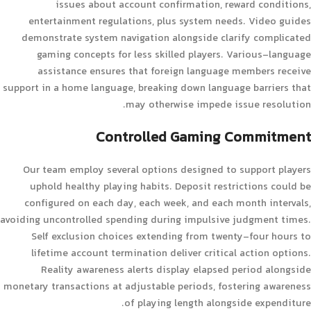
issues about account confirmation, reward conditions,
entertainment regulations, plus system needs. Video guides
demonstrate system navigation alongside clarify complicated
gaming concepts for less skilled players. Various-language
assistance ensures that foreign language members receive
support in a home language, breaking down language barriers that
may otherwise impede issue resolution.
Controlled Gaming Commitment
Our team employ several options designed to support players
uphold healthy playing habits. Deposit restrictions could be
configured on each day, each week, and each month intervals,
avoiding uncontrolled spending during impulsive judgment times.
Self exclusion choices extending from twenty-four hours to
lifetime account termination deliver critical action options.
Reality awareness alerts display elapsed period alongside
monetary transactions at adjustable periods, fostering awareness
of playing length alongside expenditure.