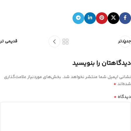
قدیمی تر
جدیدتر
دیدگاهتان را بنویسید
بخش‌های موردنیاز علامت‌گذاری
نشانی ایمیل شما منتشر نخواهد شد.
*
شده‌اند
*
دیدگاه