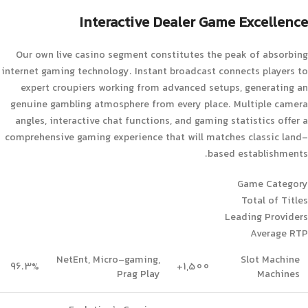
Interactive Dealer Game Excellence
Our own live casino segment constitutes the peak of absorbing
internet gaming technology. Instant broadcast connects players to
expert croupiers working from advanced setups, generating an
genuine gambling atmosphere from every place. Multiple camera
angles, interactive chat functions, and gaming statistics offer a
comprehensive gaming experience that will matches classic land-
based establishments.
Game Category
Total of Titles
Leading Providers
Average RTP
NetEnt, Micro-gaming,
Slot Machine
96.3%
1,500+
Prag Play
Machines