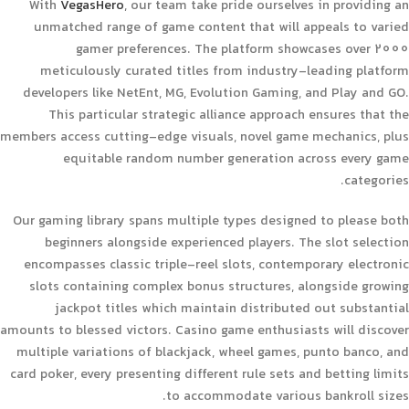
With
VegasHero
, our team take pride ourselves in providing an
unmatched range of game content that will appeals to varied
gamer preferences. The platform showcases over 2000
meticulously curated titles from industry-leading platform
developers like NetEnt, MG, Evolution Gaming, and Play and GO.
This particular strategic alliance approach ensures that the
members access cutting-edge visuals, novel game mechanics, plus
equitable random number generation across every game
categories.
Our gaming library spans multiple types designed to please both
beginners alongside experienced players. The slot selection
encompasses classic triple-reel slots, contemporary electronic
slots containing complex bonus structures, alongside growing
jackpot titles which maintain distributed out substantial
amounts to blessed victors. Casino game enthusiasts will discover
multiple variations of blackjack, wheel games, punto banco, and
card poker, every presenting different rule sets and betting limits
to accommodate various bankroll sizes.